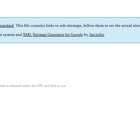
standard
. This file contains links to sub-sitemaps, follow them to see the actual sit
t system and
XML Sitemap Generator for Google
by
Auctollo
.
ate is released under the GPL and free to use.