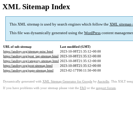
XML Sitemap Index
This XML sitemap is used by search engines which follow the
XML sitemap 
This file was dynamically generated using the
WordPress
content managemen
URL of sub-sitemap
Last modified (GMT)
https://andrey.org/sitemap-misc.html
2023-10-08T21:35:12+00:00
https://andrey.org/post_tag-sitemap.html
2023-10-08T21:35:12+00:00
https://andrey.org/category-sitemap.html
2023-10-08T21:35:12+00:00
https://andrey.org/post-sitemap.html
2023-10-08T21:35:12+00:00
https://andrey.org/page-sitemap.html
2023-02-17T00:11:50+00:00
Dynamically generated with
XML Sitemap Generator for Google
by
Auctollo
. This XSLT templ
If you have problems with your sitemap please visit the
FAQ
or the
support forum
.